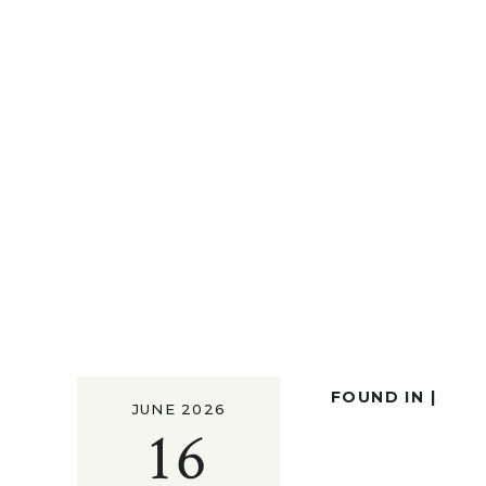
FOUND IN |
JUNE 2026
16