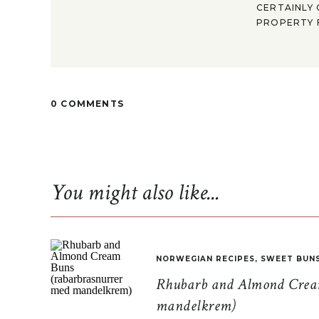
CERTAINLY 
PROPERTY F
0 COMMENTS
You might also like...
NORWEGIAN RECIPES
,
SWEET BUN
Rhubarb and Almond Cream
mandelkrem)