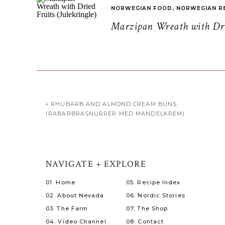
NORWEGIAN FOOD
,
NORWEGIAN R
Marzipan Wreath with Drie
«
RHUBARB AND ALMOND CREAM BUNS
(RABARBRASNURRER MED MANDELKREM)
NAVIGATE + EXPLORE
01. Home
05. Recipe Index
02. About Nevada
06. Nordic Stories
03. The Farm
07. The Shop
04. Video Channel
08. Contact