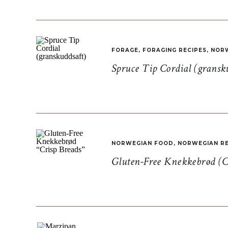
FORAGE
,
FORAGING RECIPES
,
NORW
Spruce Tip Cordial (gransk
NORWEGIAN FOOD
,
NORWEGIAN RE
Gluten-Free Knekkebrød (C