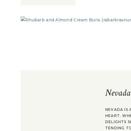
Nevada
NEVADA IS 
HEART. WH
DELIGHTS S
TENDING TO