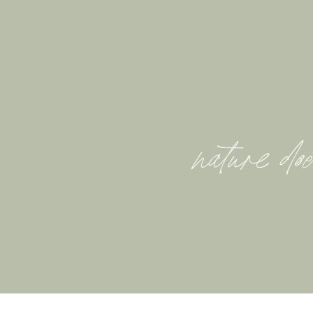
nature do