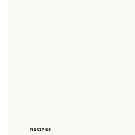
RECIPES