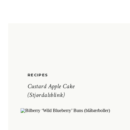
RECIPES
Custard Apple Cake
(Stjørdalsblink)