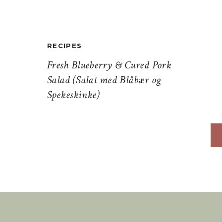
RECIPES
Fresh Blueberry & Cured Pork
Salad (Salat med Blåbær og
Spekeskinke)