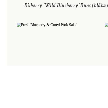
Bilberry ‘Wild Blueberry’ Buns (blåbær