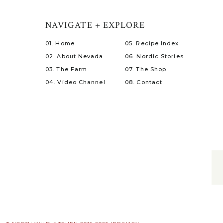
NAVIGATE + EXPLORE
01. Home
05. Recipe Index
02. About Nevada
06. Nordic Stories
03. The Farm
07. The Shop
04. Video Channel
08. Contact