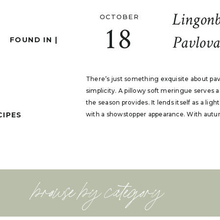
Lingonb
OCTOBER
18
Pavlova
FOUND IN |
There’s just something exquisite about pa
simplicity. A pillowy soft meringue serves 
the season provides. It lends itself as a ligh
CIPES
with a showstopper appearance. With autumn 
browse by category