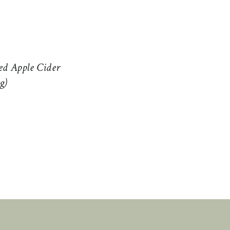
ed Apple Cider
g)