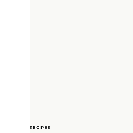
RECIPES