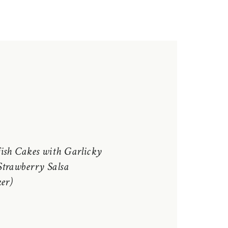
ish Cakes with Garlicky
trawberry Salsa
er)