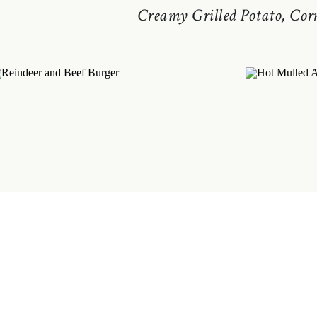
Creamy Grilled Potato, Cor