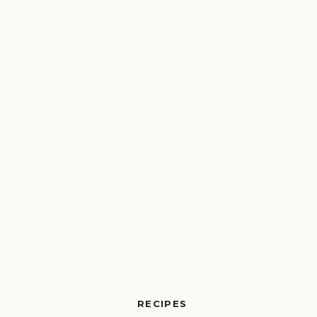
RECIPES