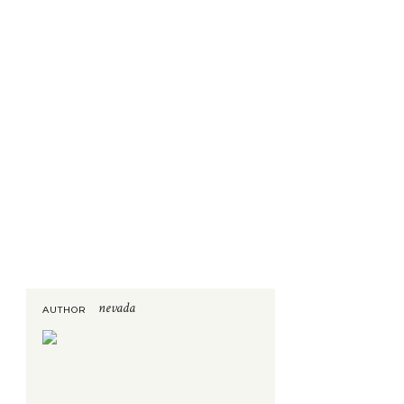
nevada
AUTHOR