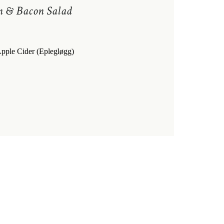
n & Bacon Salad