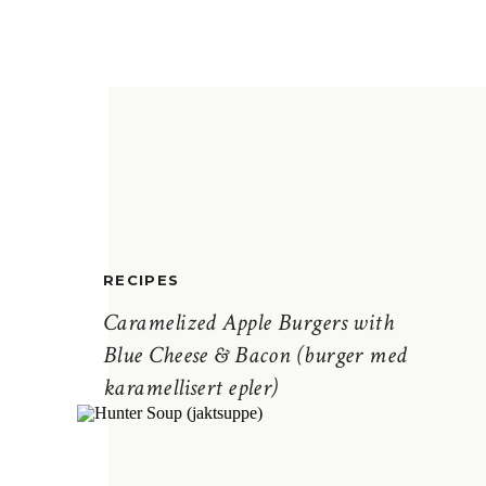
RECIPES
Caramelized Apple Burgers with
Blue Cheese & Bacon (burger med
karamellisert epler)