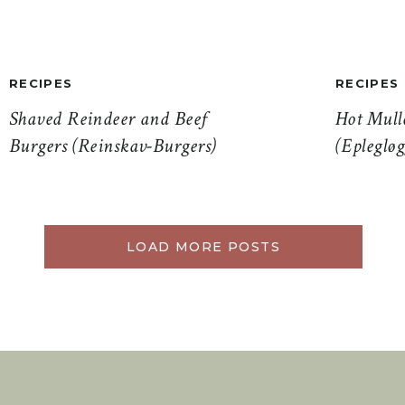
RECIPES
RECIPES
Shaved Reindeer and Beef
Hot Mull
Burgers (Reinskav-Burgers)
(Eplegløg
LOAD MORE POSTS