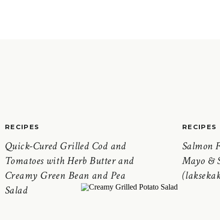
RECIPES
RECIPES
Quick-Cured Grilled Cod and
Salmon F
Tomatoes with Herb Butter and
Mayo & S
Creamy Green Bean and Pea
(laksekak
Salad