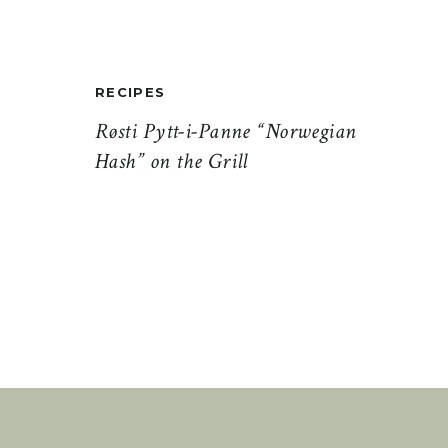
RECIPES
Røsti Pytt-i-Panne “Norwegian
Hash” on the Grill