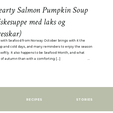
earty Salmon Pumpkin Soup
iskesuppe med laks og
esskar)
p with Seafood from Norway October brings with it the
isp and cold days, and many reminders to enjoy the season
swiftly. It also happens to be Seafood Month, and what
 of autumn than with a comforting […]
...
RECIPES
STORIES