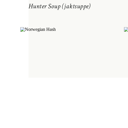
Hunter Soup (jaktsuppe)