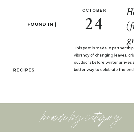
H
OCTOBER
24
(f
FOUND IN |
gr
This post is made in partnershi
vibrancy of changing leaves, cr
outdoors before winter arrives 
RECIPES
better way to celebrate the end
browse by category