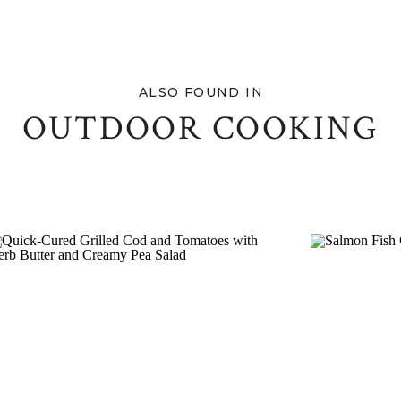
ALSO FOUND IN
OUTDOOR COOKING