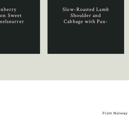
onberry
Slow-Roasted Lamb
on Sweet
Shoulder and
nelsnurrer
Cabbage with Pan-
yttebær)
Fried Apples
From Norway t