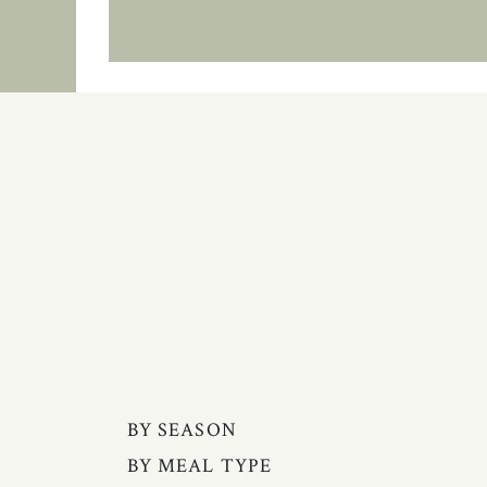
BY SEASON
BY MEAL TYPE