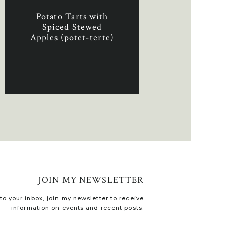
Potato Tarts with
Spiced Stewed
Apples (potet-terte)
JOIN MY NEWSLETTER
o your inbox, join my newsletter to receive
information on events and recent posts.