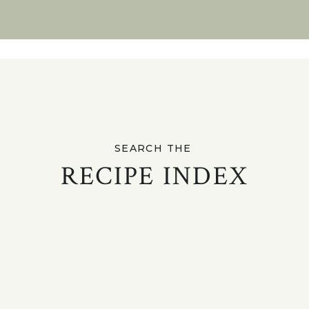
SEARCH THE
RECIPE INDEX