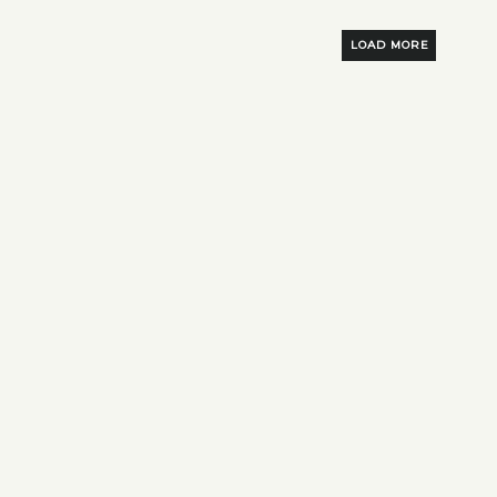
LOAD MORE