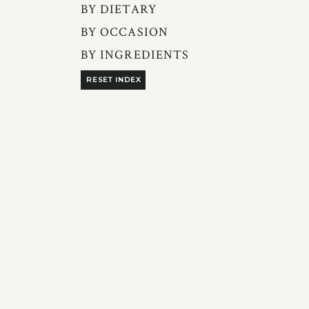
BY DIETARY
BY OCCASION
BY INGREDIENTS
RESET INDEX