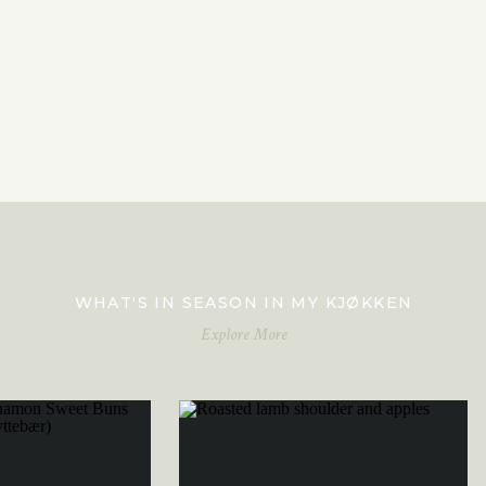
WHAT'S IN SEASON IN MY KJØKKEN
Explore More