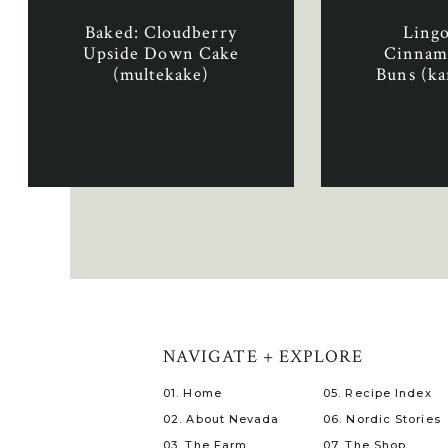
Baked: Cloudberry
Ling
Upside Down Cake
Cinnam
(multekake)
Buns (ka
med t
NAVIGATE + EXPLORE
01. Home
05. Recipe Index
02. About Nevada
06. Nordic Stories
03. The Farm
07. The Shop