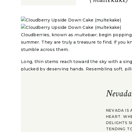
Cloudberries, known as
multebær
, begin popping
summer. They are truly a treasure to find, if you
stumble across them.
Long, thin stems reach toward the sky with a sing
plucked by deserving hands. Resembling soft, pillo
with an earthy, floral taste that is both sweet and 
vitamin C.
Nevada
It’s no wonder then that after a day of berries, natu
happiness and serenity is abounding. Even better
prized bounty when you get home.
NEVADA IS 
HEART. WH
DELIGHTS S
TENDING TO
A snack of cloudberries, sugar, and fresh cream 