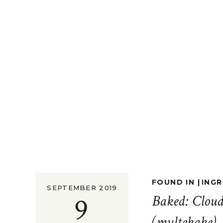
FOUND IN |
INGR
SEPTEMBER 2019
9
Baked: Clou
(multekake)