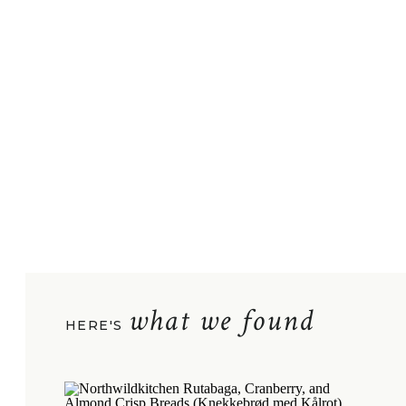
what we found
HERE'S