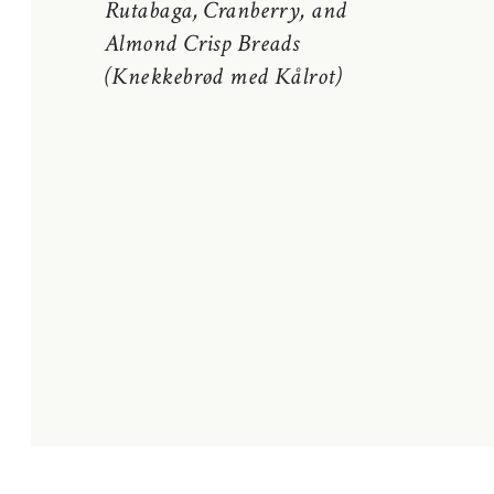
Rutabaga, Cranberry, and
Almond Crisp Breads
(Knekkebrød med Kålrot)