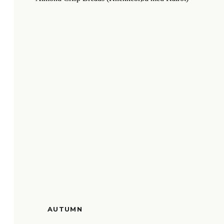
AUTUMN