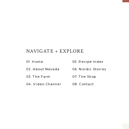
NAVIGATE + EXPLORE
01. Home
05. Recipe Index
02. About Nevada
06. Nordic Stories
03. The Farm
07. The Shop
04. Video Channel
08. Contact