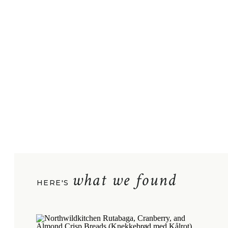
what we found
HERE'S