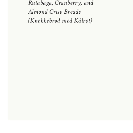
Rutabaga, Cranberry, and
Almond Crisp Breads
(Knekkebrød med Kålrot)