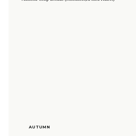
AUTUMN