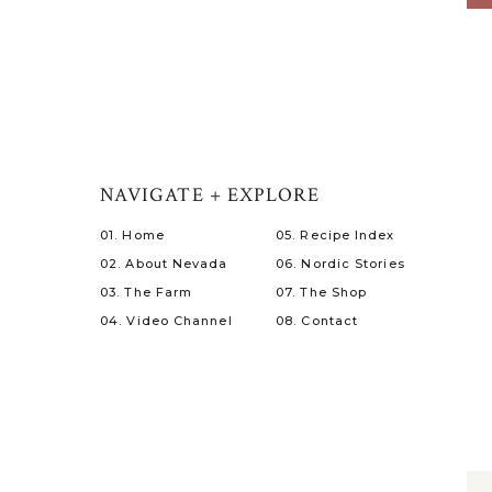
NAVIGATE + EXPLORE
01. Home
05. Recipe Index
02. About Nevada
06. Nordic Stories
03. The Farm
07. The Shop
04. Video Channel
08. Contact