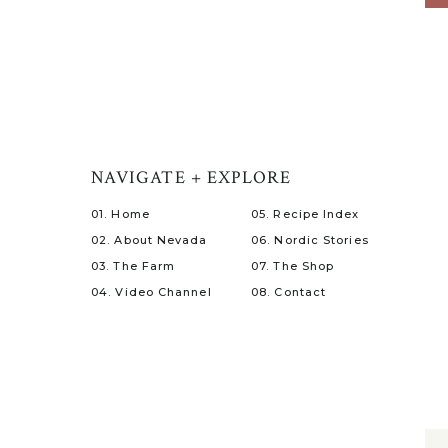
NAVIGATE + EXPLORE
01. Home
05. Recipe Index
02. About Nevada
06. Nordic Stories
03. The Farm
07. The Shop
04. Video Channel
08. Contact