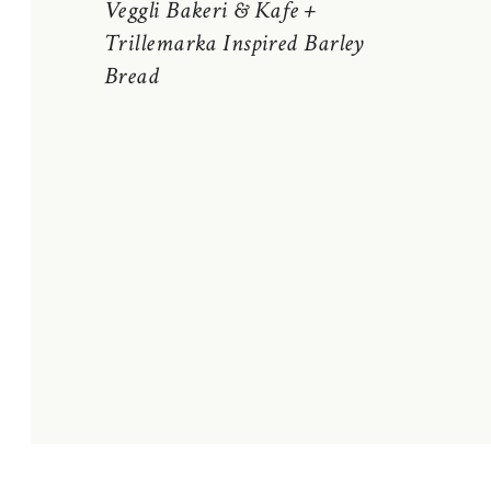
Veggli Bakeri & Kafe +
Trillemarka Inspired Barley
Bread