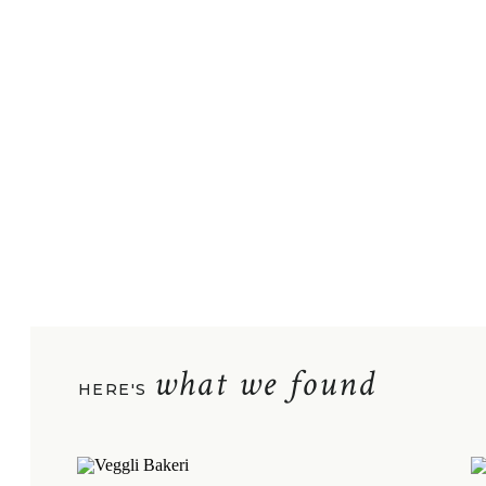
what we found
HERE'S