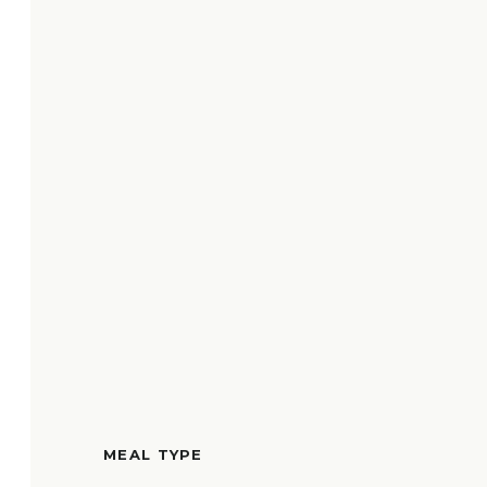
MEAL TYPE