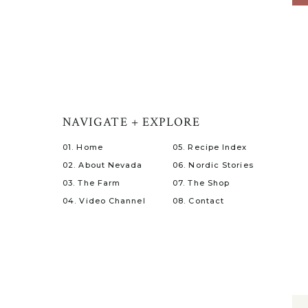
NAVIGATE + EXPLORE
01. Home
05. Recipe Index
02. About Nevada
06. Nordic Stories
03. The Farm
07. The Shop
04. Video Channel
08. Contact