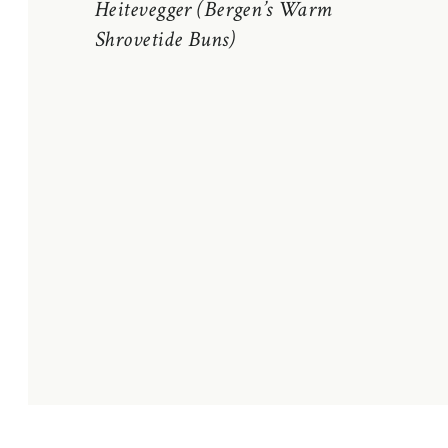
Heitevegger (Bergen’s Warm
Shrovetide Buns)