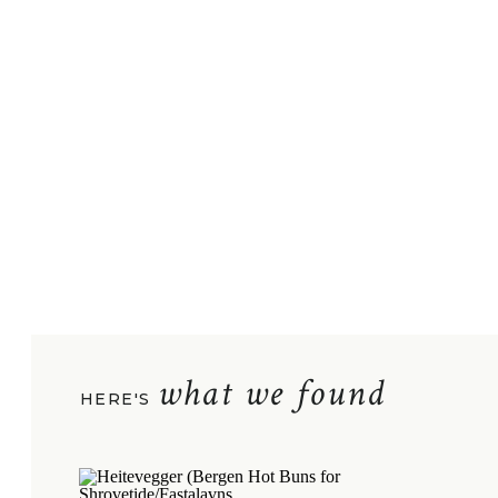
what we found
HERE'S