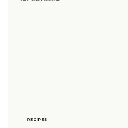
RECIPES