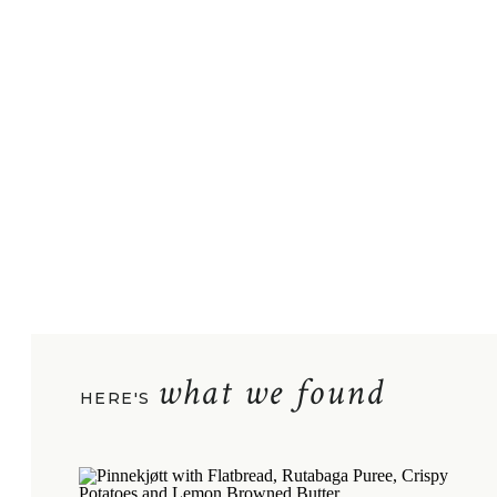
what we found
HERE'S