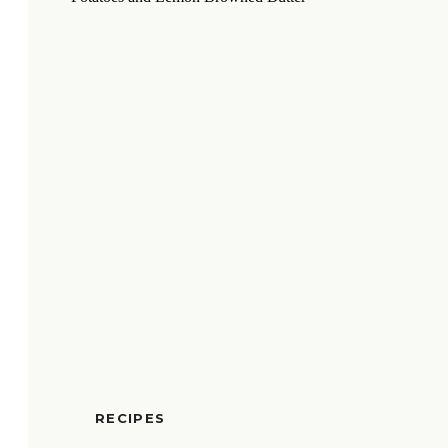
RECIPES