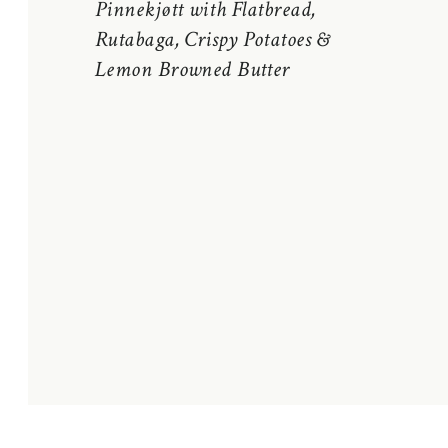
Pinnekjøtt with Flatbread,
Rutabaga, Crispy Potatoes &
Lemon Browned Butter