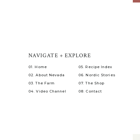
NAVIGATE + EXPLORE
01. Home
05. Recipe Index
02. About Nevada
06. Nordic Stories
03. The Farm
07. The Shop
04. Video Channel
08. Contact