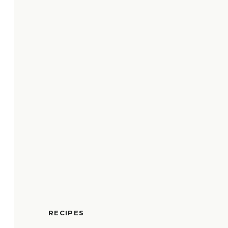
RECIPES