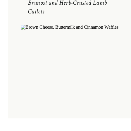
Brunost and Herb-Crusted Lamb
Cutlets