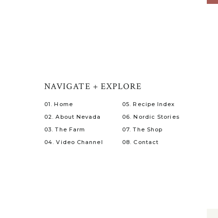
NAVIGATE + EXPLORE
01. Home
05. Recipe Index
02. About Nevada
06. Nordic Stories
03. The Farm
07. The Shop
04. Video Channel
08. Contact