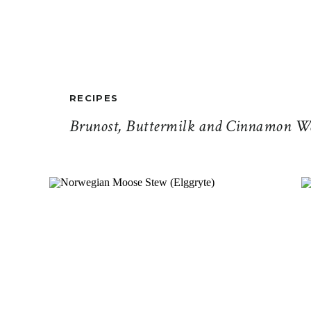
RECIPES
Brunost, Buttermilk and Cinnamon Wa