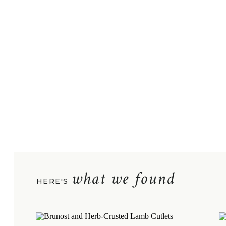
what we found
HERE'S