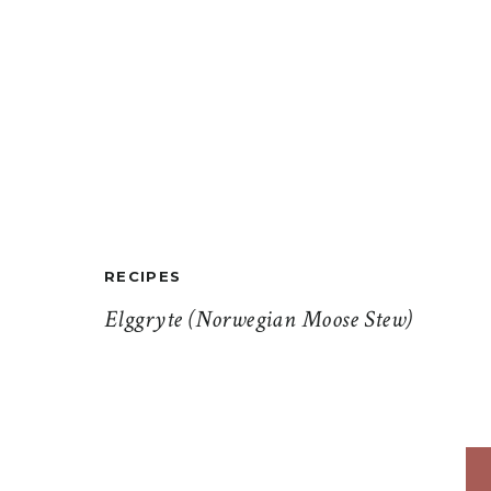
RECIPES
Elggryte (Norwegian Moose Stew)