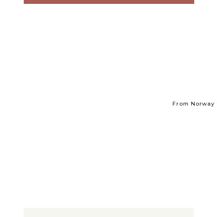
From Norway t