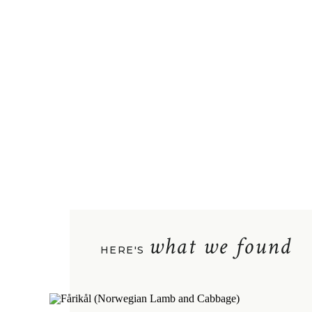
what we found
HERE'S