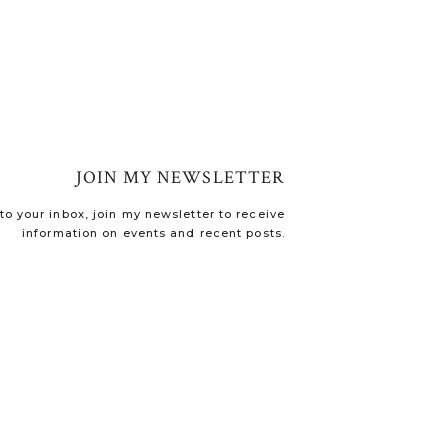
JOIN MY NEWSLETTER
o your inbox, join my newsletter to receive
information on events and recent posts.