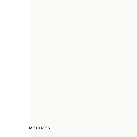
RECIPES