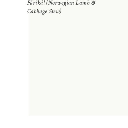
Fårikål (Norwegian Lamb &
Cabbage Stew)