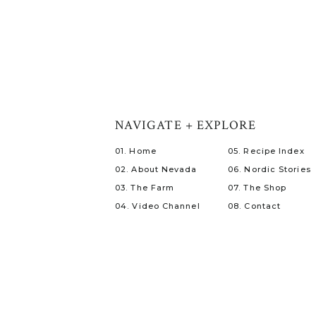
NAVIGATE + EXPLORE
01. Home
05. Recipe Index
02. About Nevada
06. Nordic Stories
03. The Farm
07. The Shop
04. Video Channel
08. Contact