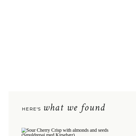
what we found
HERE'S