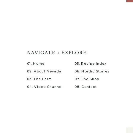
NAVIGATE + EXPLORE
01. Home
05. Recipe Index
02. About Nevada
06. Nordic Stories
03. The Farm
07. The Shop
04. Video Channel
08. Contact