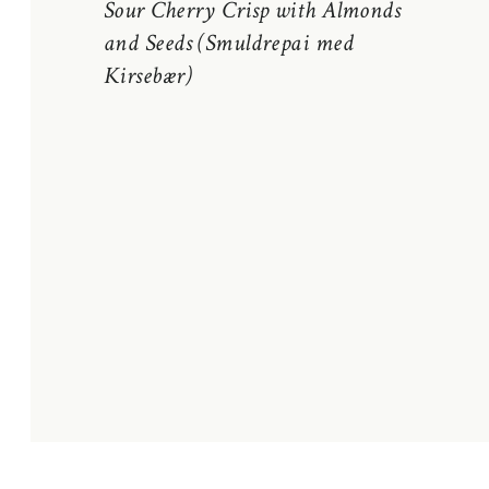
Sour Cherry Crisp with Almonds
and Seeds (Smuldrepai med
Kirsebær)