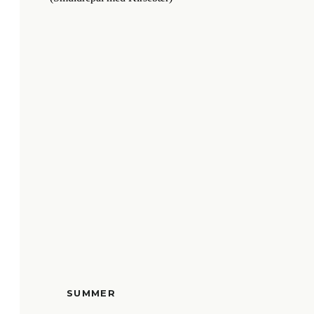
SUMMER