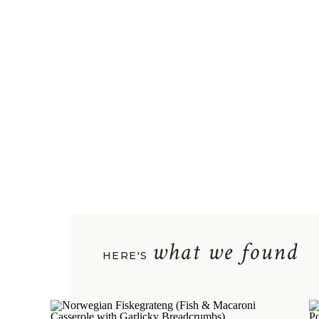
what we found
HERE'S