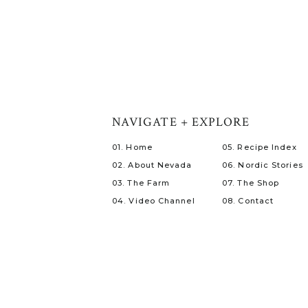
NAVIGATE + EXPLORE
01. Home
05. Recipe Index
02. About Nevada
06. Nordic Stories
03. The Farm
07. The Shop
04. Video Channel
08. Contact