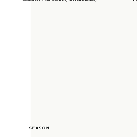
SEASON