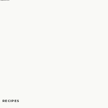
RECIPES