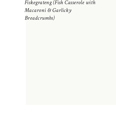
Fiskegrateng (Fish Casserole with
Macaroni & Garlicky
Breadcrumbs)