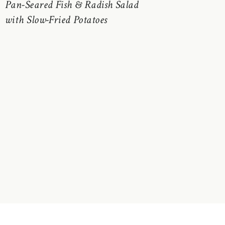
Pan-Seared Fish & Radish Salad
with Slow-Fried Potatoes