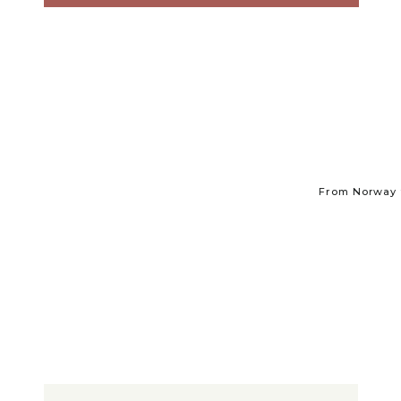
From Norway t