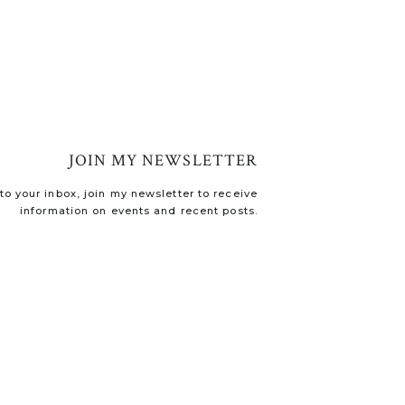
JOIN MY NEWSLETTER
o your inbox, join my newsletter to receive
information on events and recent posts.