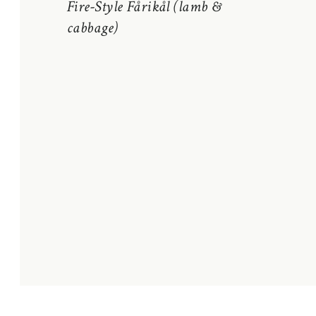
Fire-Style Fårikål (lamb &
cabbage)