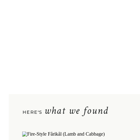
what we found
HERE'S