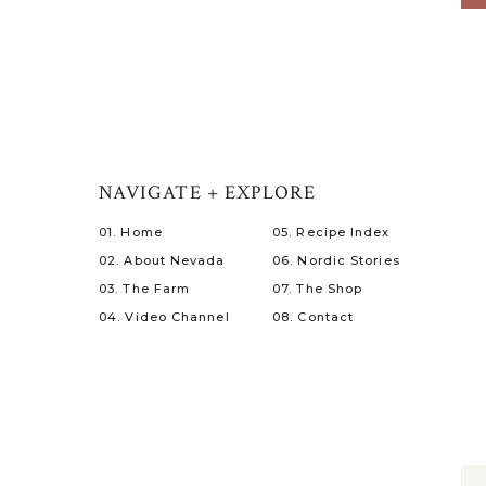
NAVIGATE + EXPLORE
01. Home
05. Recipe Index
02. About Nevada
06. Nordic Stories
03. The Farm
07. The Shop
04. Video Channel
08. Contact