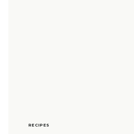
RECIPES