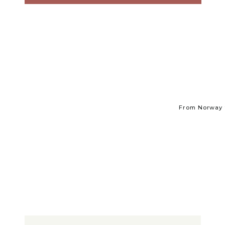
From Norway t