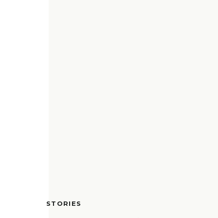
STORIES