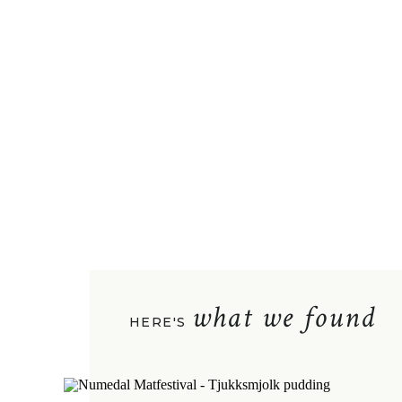
what we found
HERE'S