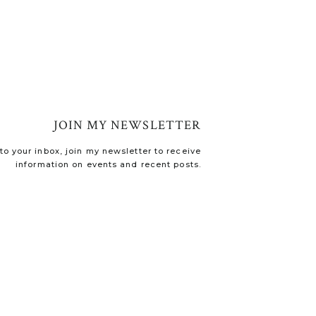
JOIN MY NEWSLETTER
o your inbox, join my newsletter to receive
information on events and recent posts.