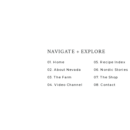
NAVIGATE + EXPLORE
01. Home
05. Recipe Index
02. About Nevada
06. Nordic Stories
03. The Farm
07. The Shop
04. Video Channel
08. Contact