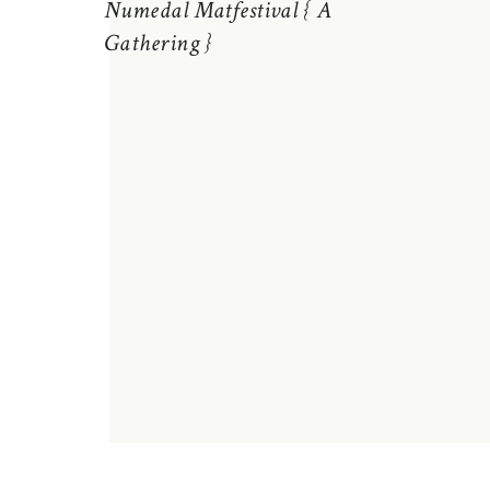
Numedal Matfestival { A
Gathering }