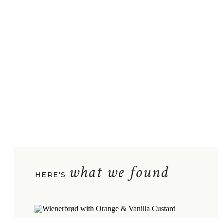
what we found
HERE'S