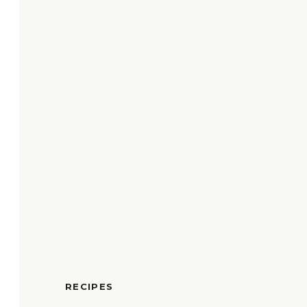
RECIPES