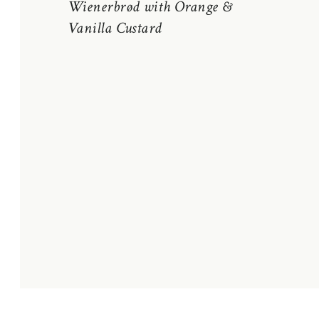
Wienerbrød with Orange &
Vanilla Custard