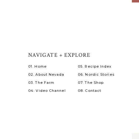
NAVIGATE + EXPLORE
01. Home
05. Recipe Index
02. About Nevada
06. Nordic Stories
03. The Farm
07. The Shop
04. Video Channel
08. Contact