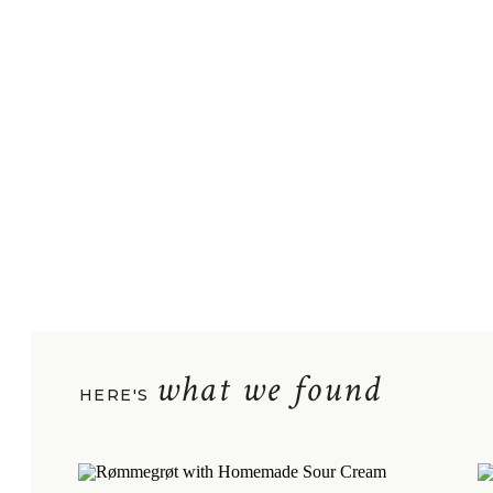
what we found
HERE'S