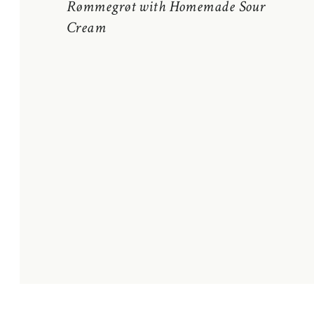
Rømmegrøt with Homemade Sour
Cream