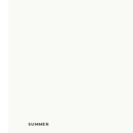
SUMMER