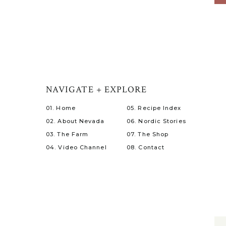
NAVIGATE + EXPLORE
01. Home
05. Recipe Index
02. About Nevada
06. Nordic Stories
03. The Farm
07. The Shop
04. Video Channel
08. Contact