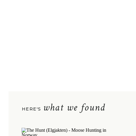
what we found
HERE'S