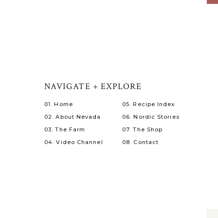
NAVIGATE + EXPLORE
01. Home
05. Recipe Index
02. About Nevada
06. Nordic Stories
03. The Farm
07. The Shop
04. Video Channel
08. Contact