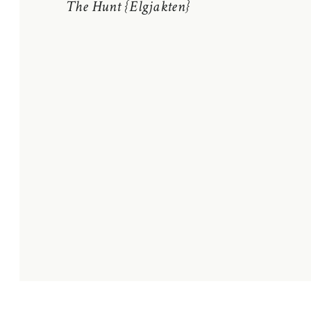
The Hunt {Elgjakten}