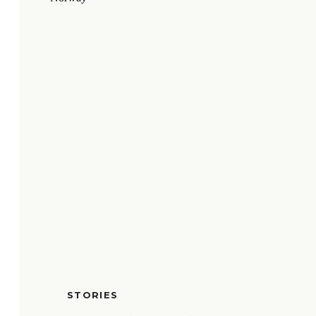
STORIES