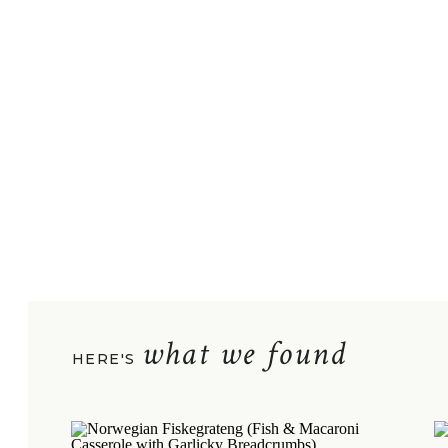
what we found
HERE'S