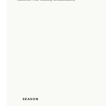
SEASON