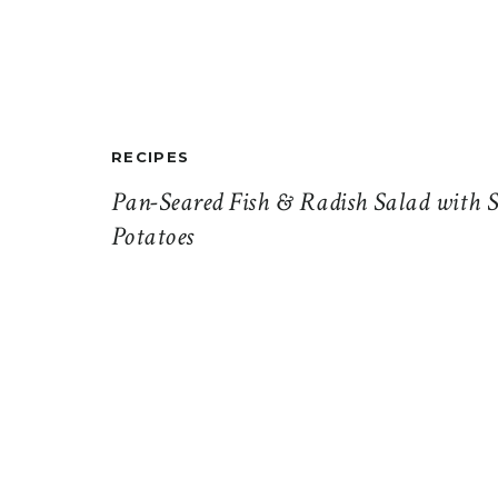
RECIPES
Pan-Seared Fish & Radish Salad with S
Potatoes