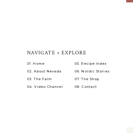
NAVIGATE + EXPLORE
01. Home
05. Recipe Index
02. About Nevada
06. Nordic Stories
03. The Farm
07. The Shop
04. Video Channel
08. Contact