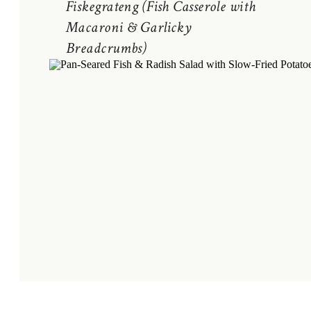
Fiskegrateng (Fish Casserole with
Macaroni & Garlicky
Breadcrumbs)