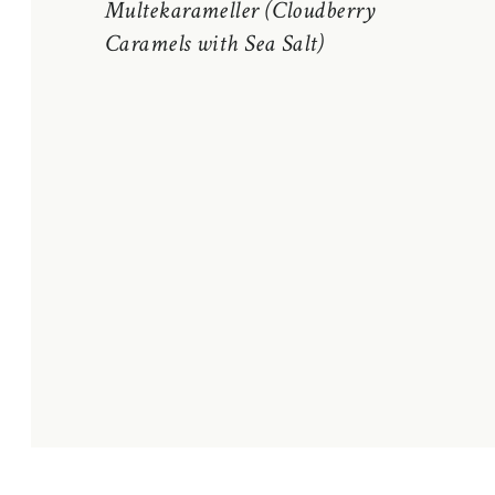
Multekarameller (Cloudberry
Caramels with Sea Salt)