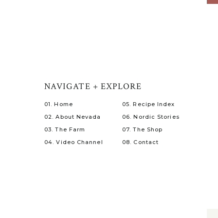
NAVIGATE + EXPLORE
01. Home
05. Recipe Index
02. About Nevada
06. Nordic Stories
03. The Farm
07. The Shop
04. Video Channel
08. Contact