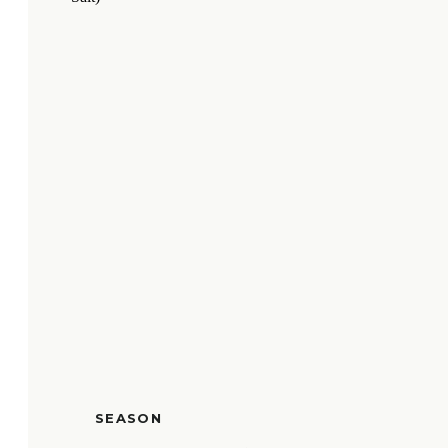
SEASON