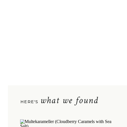
what we found
HERE'S