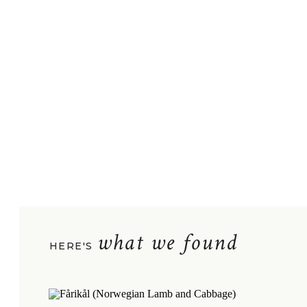
what we found
HERE'S