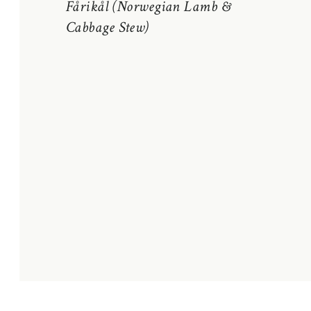
Fårikål (Norwegian Lamb &
Cabbage Stew)