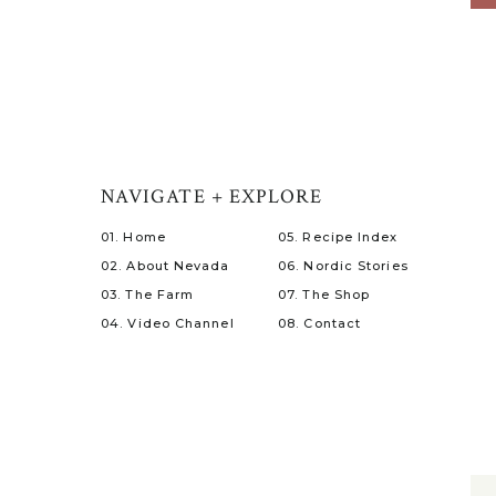
NAVIGATE + EXPLORE
01. Home
05. Recipe Index
02. About Nevada
06. Nordic Stories
03. The Farm
07. The Shop
04. Video Channel
08. Contact