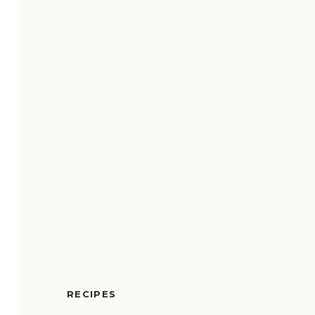
RECIPES