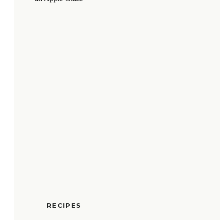
RECIPES