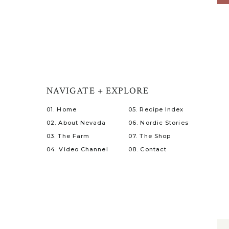
NAVIGATE + EXPLORE
01. Home
05. Recipe Index
02. About Nevada
06. Nordic Stories
03. The Farm
07. The Shop
04. Video Channel
08. Contact