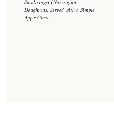
Smultringer (Norwegian
Doughnuts) Served with a Simple
Apple Glaze