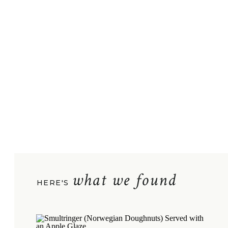
what we found
HERE'S