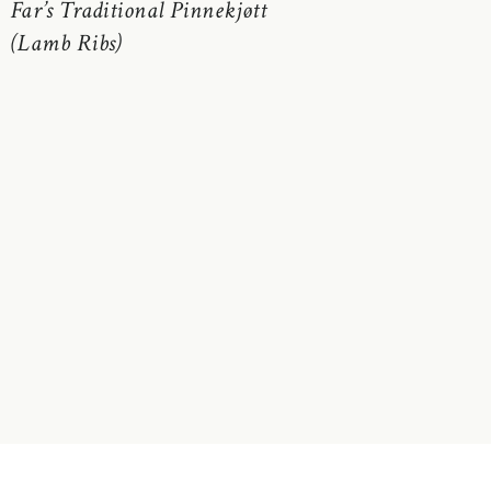
Far’s Traditional Pinnekjøtt
(Lamb Ribs)