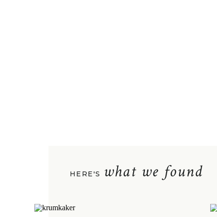
what we found
HERE'S