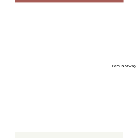
From Norway t