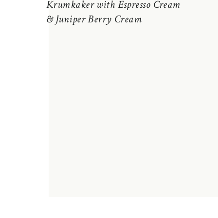
Krumkaker with Espresso Cream
& Juniper Berry Cream