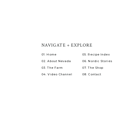
NAVIGATE + EXPLORE
01. Home
05. Recipe Index
02. About Nevada
06. Nordic Stories
03. The Farm
07. The Shop
04. Video Channel
08. Contact