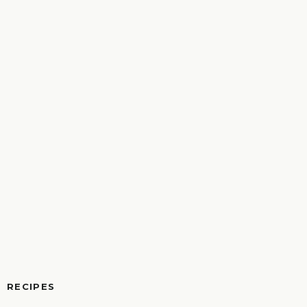
RECIPES