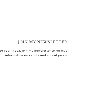
JOIN MY NEWSLETTER
o your inbox, join my newsletter to receive
information on events and recent posts.