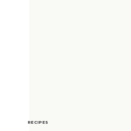
RECIPES