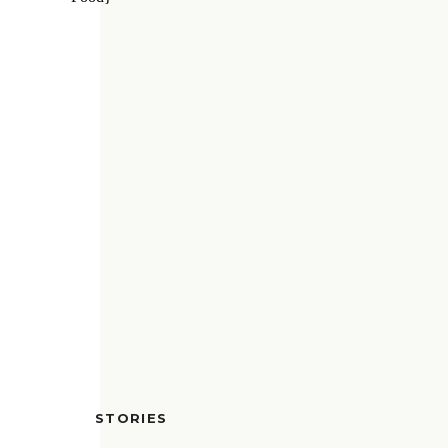
STORIES