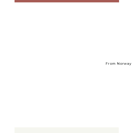
From Norway t