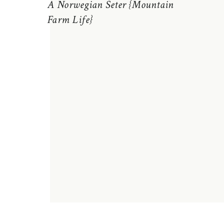
A Norwegian Seter {Mountain
Farm Life}