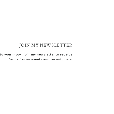
JOIN MY NEWSLETTER
o your inbox, join my newsletter to receive
information on events and recent posts.