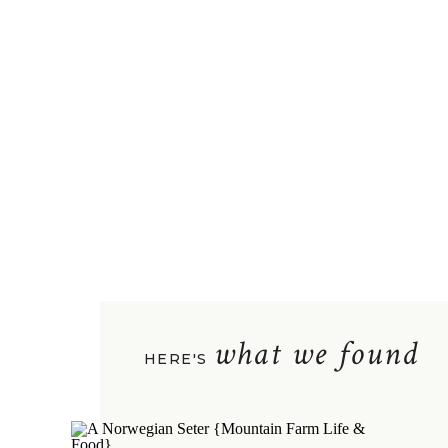
what we found
HERE'S