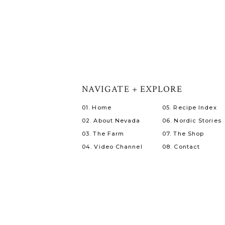
NAVIGATE + EXPLORE
01. Home
05. Recipe Index
02. About Nevada
06. Nordic Stories
03. The Farm
07. The Shop
04. Video Channel
08. Contact