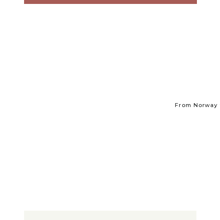
From Norway t