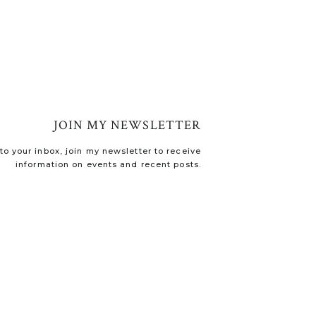
JOIN MY NEWSLETTER
o your inbox, join my newsletter to receive
information on events and recent posts.