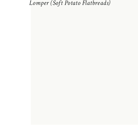
Lomper (Soft Potato Flatbreads)