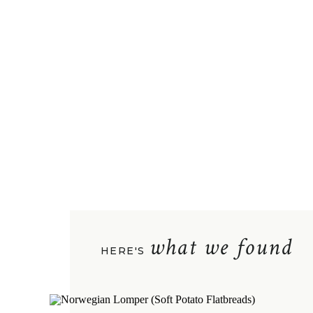
what we found
HERE'S