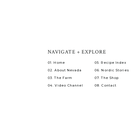
NAVIGATE + EXPLORE
01. Home
05. Recipe Index
02. About Nevada
06. Nordic Stories
03. The Farm
07. The Shop
04. Video Channel
08. Contact