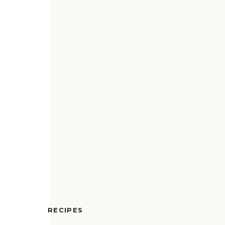
RECIPES