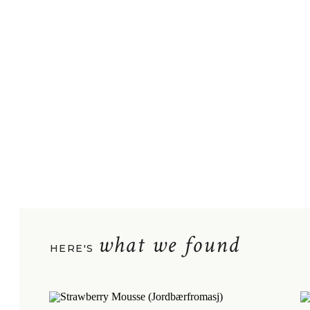
what we found
HERE'S