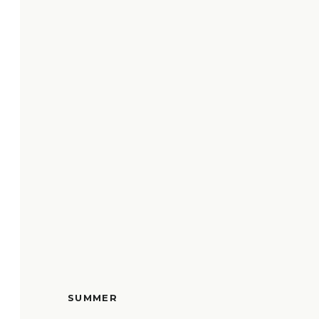
SUMMER