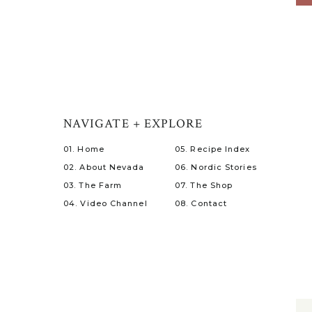
NAVIGATE + EXPLORE
01. Home
05. Recipe Index
02. About Nevada
06. Nordic Stories
03. The Farm
07. The Shop
04. Video Channel
08. Contact