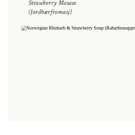
Strawberry Mousse
(Jordbærfromasj)