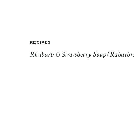
RECIPES
Rhubarb & Strawberry Soup (Rabarbr