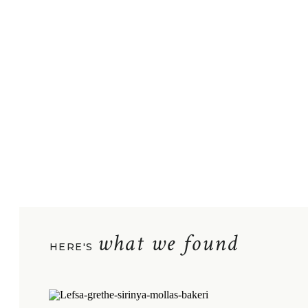
what we found
HERE'S