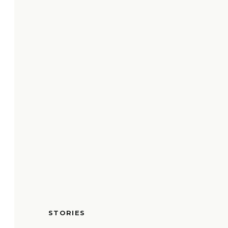
STORIES