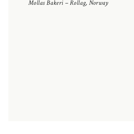
Mollas Bakeri – Rollag, Norway