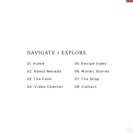
NAVIGATE + EXPLORE
01. Home
05. Recipe Index
02. About Nevada
06. Nordic Stories
03. The Farm
07. The Shop
04. Video Channel
08. Contact