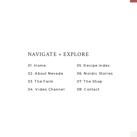
NAVIGATE + EXPLORE
01. Home
05. Recipe Index
02. About Nevada
06. Nordic Stories
03. The Farm
07. The Shop
04. Video Channel
08. Contact