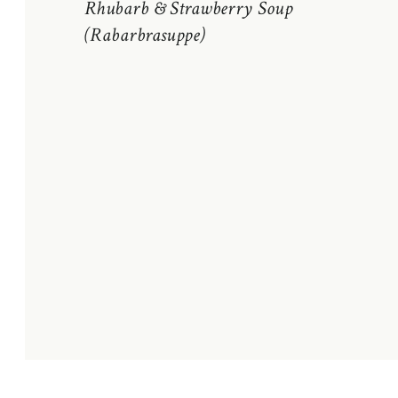
Rhubarb & Strawberry Soup
(Rabarbrasuppe)