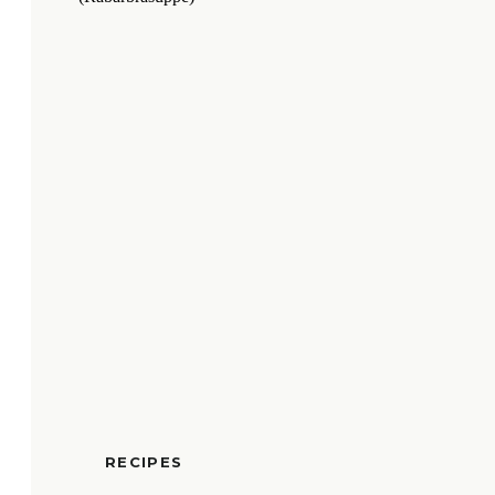
RECIPES