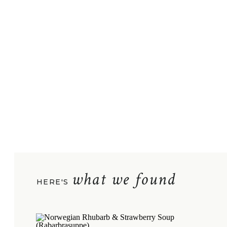
what we found
HERE'S