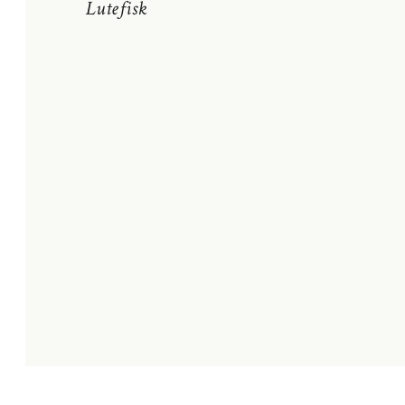
Lutefisk