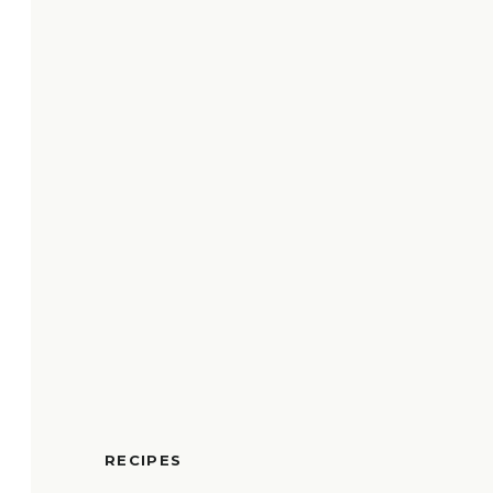
RECIPES