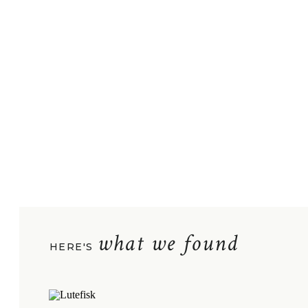
what we found
HERE'S