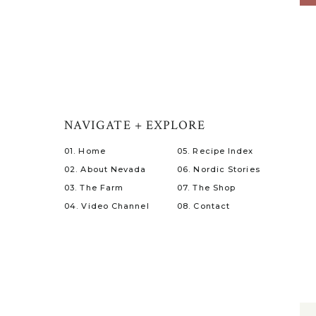
NAVIGATE + EXPLORE
01. Home
05. Recipe Index
02. About Nevada
06. Nordic Stories
03. The Farm
07. The Shop
04. Video Channel
08. Contact