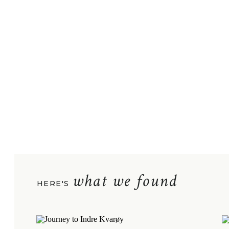
what we found
HERE'S