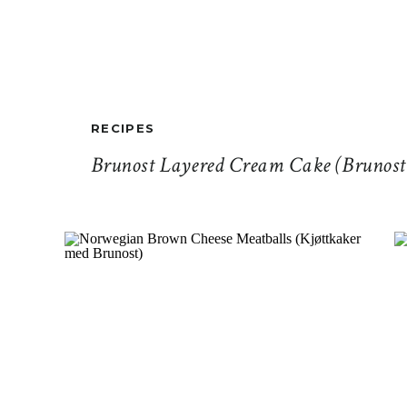
RECIPES
Brunost Layered Cream Cake (Brunost