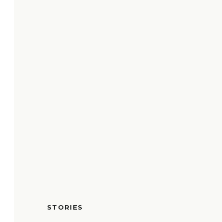
STORIES