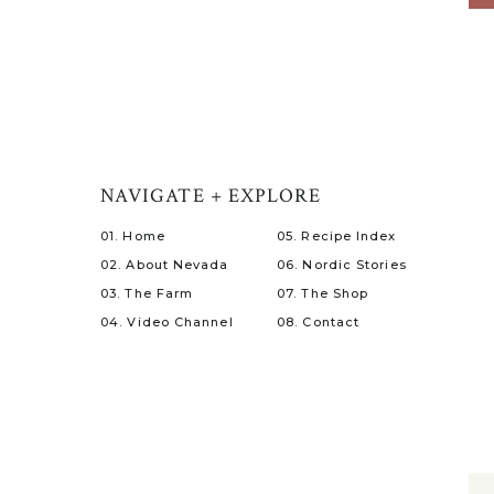
NAVIGATE + EXPLORE
01. Home
05. Recipe Index
02. About Nevada
06. Nordic Stories
03. The Farm
07. The Shop
04. Video Channel
08. Contact