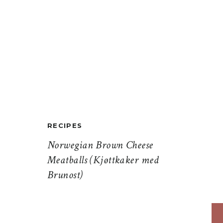
RECIPES
Norwegian Brown Cheese
Meatballs (Kjøttkaker med
Brunost)