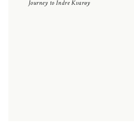
Journey to Indre Kvarøy