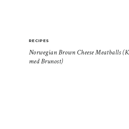
RECIPES
Norwegian Brown Cheese Meatballs (K
med Brunost)