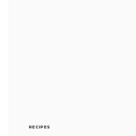
RECIPES