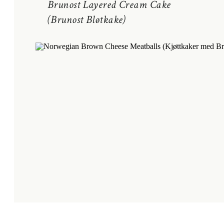
Brunost Layered Cream Cake
(Brunost Bløtkake)