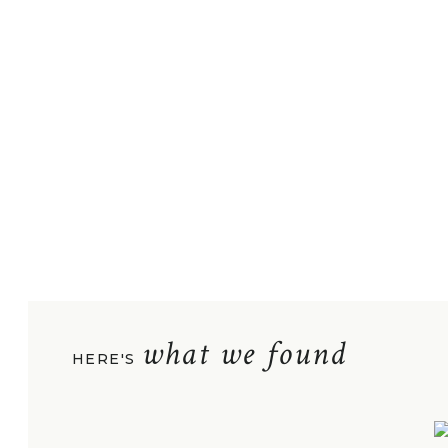
what we found
HERE'S