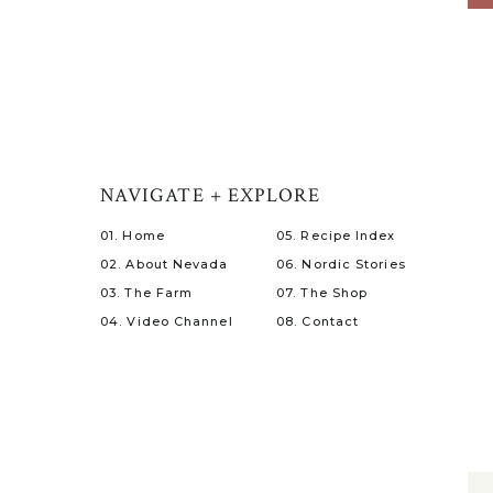
NAVIGATE + EXPLORE
01. Home
05. Recipe Index
02. About Nevada
06. Nordic Stories
03. The Farm
07. The Shop
04. Video Channel
08. Contact