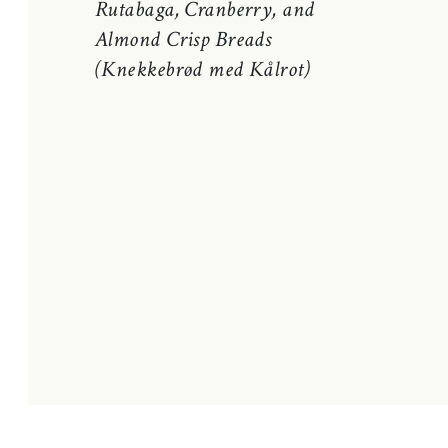
Rutabaga, Cranberry, and
Almond Crisp Breads
(Knekkebrød med Kålrot)