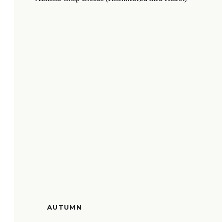
AUTUMN