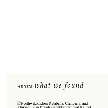
what we found
HERE'S