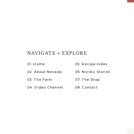
NAVIGATE + EXPLORE
01. Home
05. Recipe Index
02. About Nevada
06. Nordic Stories
03. The Farm
07. The Shop
04. Video Channel
08. Contact