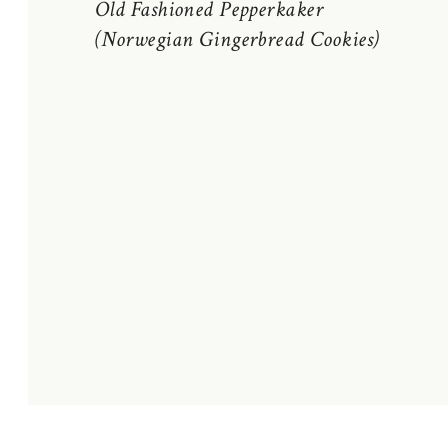
Old Fashioned Pepperkaker
(Norwegian Gingerbread Cookies)