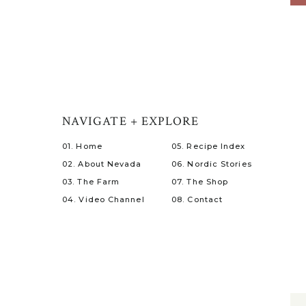
NAVIGATE + EXPLORE
01. Home
05. Recipe Index
02. About Nevada
06. Nordic Stories
03. The Farm
07. The Shop
04. Video Channel
08. Contact