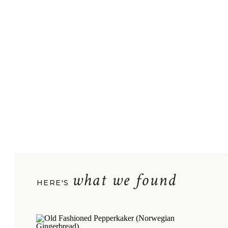
what we found
HERE'S