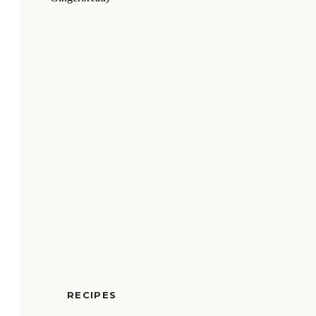
RECIPES