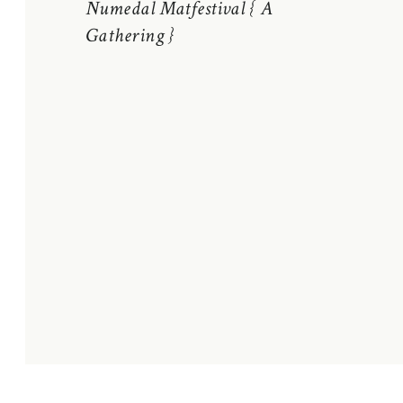
Numedal Matfestival { A
Gathering }