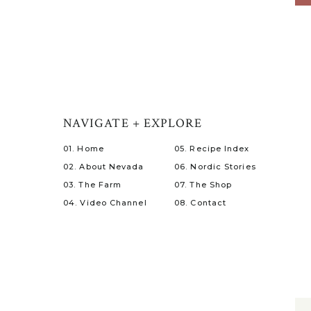
NAVIGATE + EXPLORE
01. Home
05. Recipe Index
02. About Nevada
06. Nordic Stories
03. The Farm
07. The Shop
04. Video Channel
08. Contact