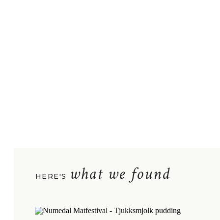
what we found
HERE'S