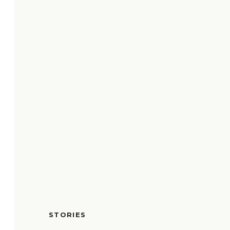
STORIES