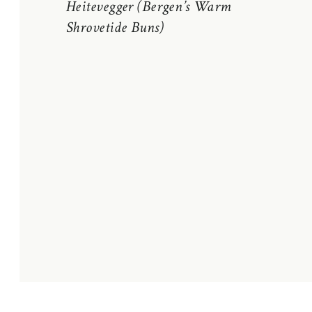
Heitevegger (Bergen’s Warm
Shrovetide Buns)