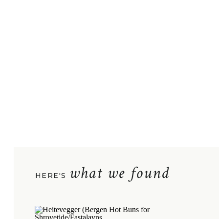
what we found
HERE'S