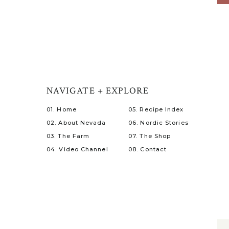
NAVIGATE + EXPLORE
01. Home
05. Recipe Index
02. About Nevada
06. Nordic Stories
03. The Farm
07. The Shop
04. Video Channel
08. Contact