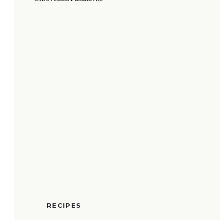
RECIPES