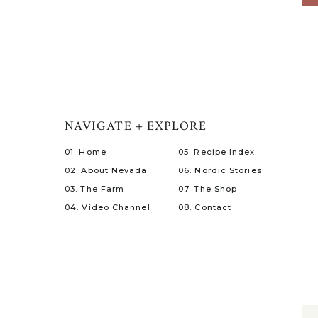
NAVIGATE + EXPLORE
01. Home
05. Recipe Index
02. About Nevada
06. Nordic Stories
03. The Farm
07. The Shop
04. Video Channel
08. Contact