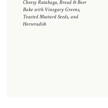
Cheesy Rutabaga, Bread & Beer
Bake with Vinegary Greens,
Toasted Mustard Seeds, and
Horseradish