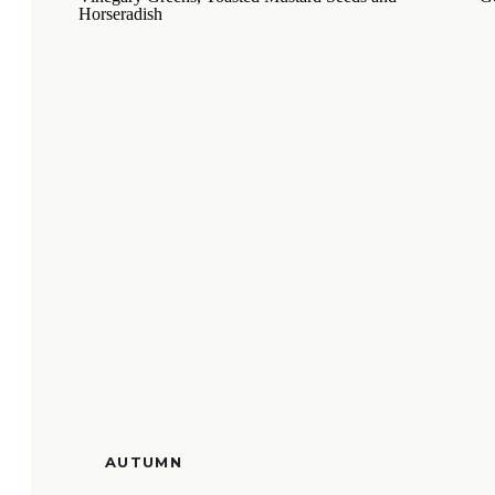
AUTUMN