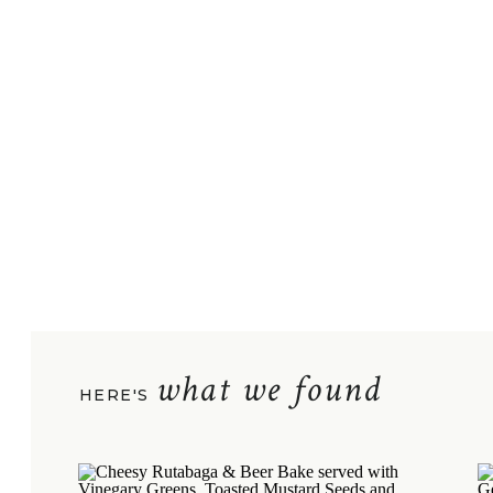
what we found
HERE'S