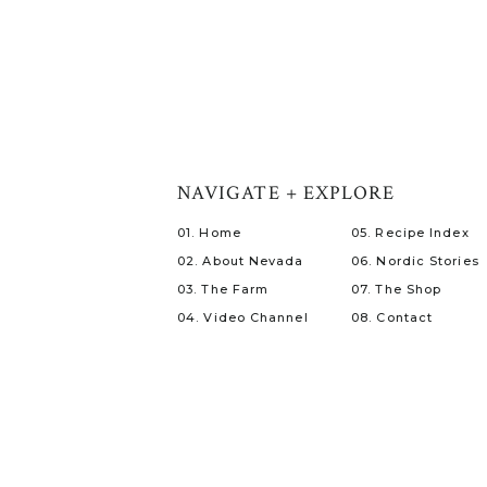
NAVIGATE + EXPLORE
01. Home
05. Recipe Index
02. About Nevada
06. Nordic Stories
03. The Farm
07. The Shop
04. Video Channel
08. Contact