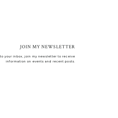
JOIN MY NEWSLETTER
o your inbox, join my newsletter to receive
information on events and recent posts.