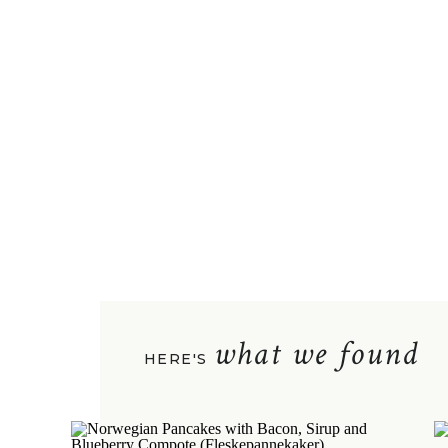
what we found
HERE'S