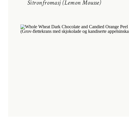
Sitronfromasj (Lemon Mousse)