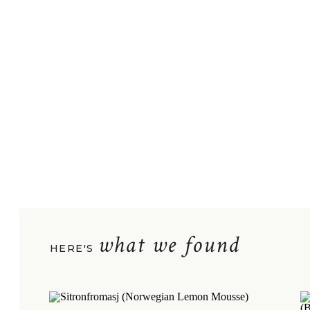
what we found
HERE'S