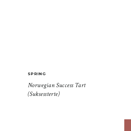
SPRING
Norwegian Success Tart
(Suksessterte)