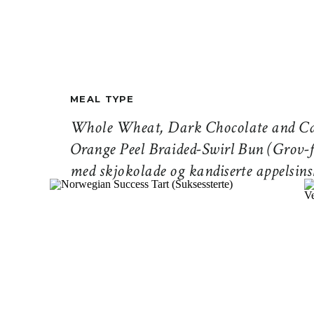
MEAL TYPE
Whole Wheat, Dark Chocolate and Ca
Orange Peel Braided-Swirl Bun (Grov-f
med skjokolade og kandiserte appelsins