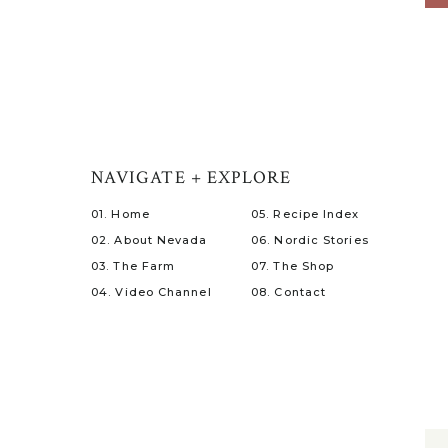
NAVIGATE + EXPLORE
01. Home
05. Recipe Index
02. About Nevada
06. Nordic Stories
03. The Farm
07. The Shop
04. Video Channel
08. Contact