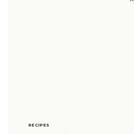
RECIPES