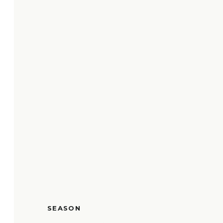
SEASON