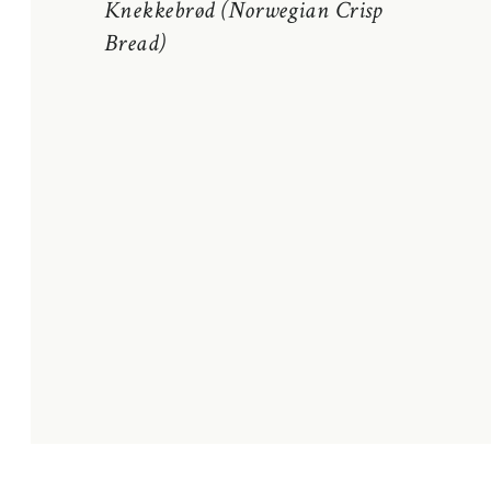
Knekkebrød (Norwegian Crisp
Bread)