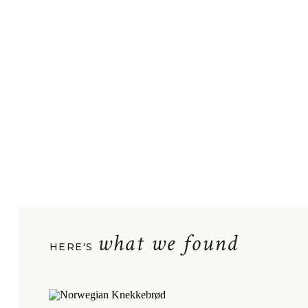
what we found
HERE'S