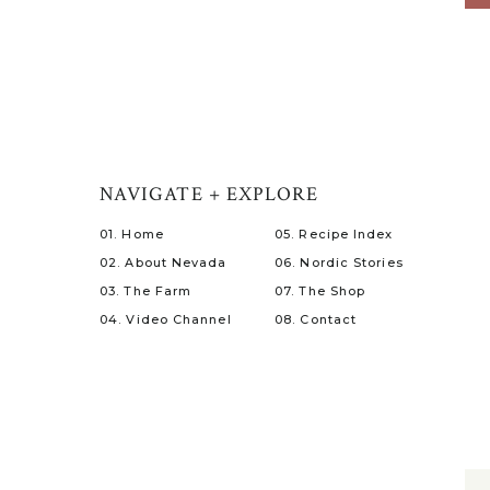
NAVIGATE + EXPLORE
01. Home
05. Recipe Index
02. About Nevada
06. Nordic Stories
03. The Farm
07. The Shop
04. Video Channel
08. Contact