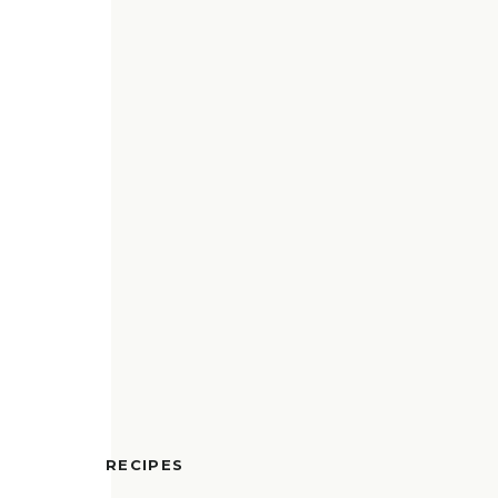
RECIPES