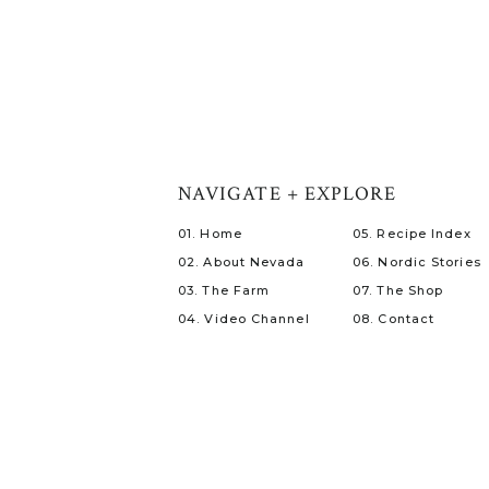
NAVIGATE + EXPLORE
01. Home
05. Recipe Index
02. About Nevada
06. Nordic Stories
03. The Farm
07. The Shop
04. Video Channel
08. Contact