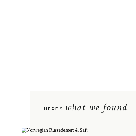
what we found
HERE'S