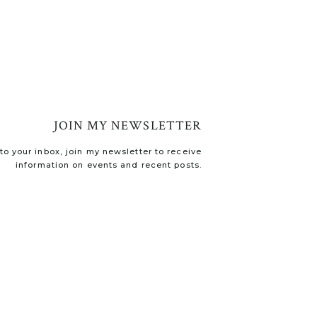
JOIN MY NEWSLETTER
o your inbox, join my newsletter to receive
information on events and recent posts.