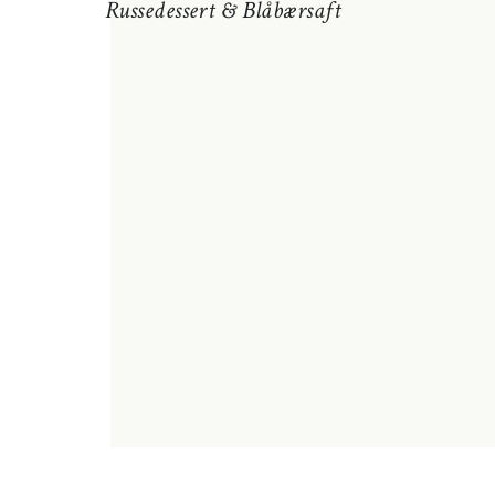
Russedessert & Blåbærsaft