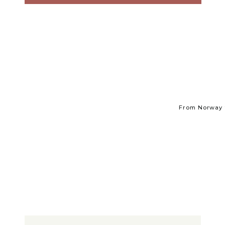
From Norway t