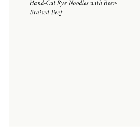
Hand-Cut Rye Noodles with Beer-
Braised Beef