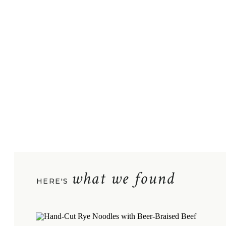
what we found
HERE'S