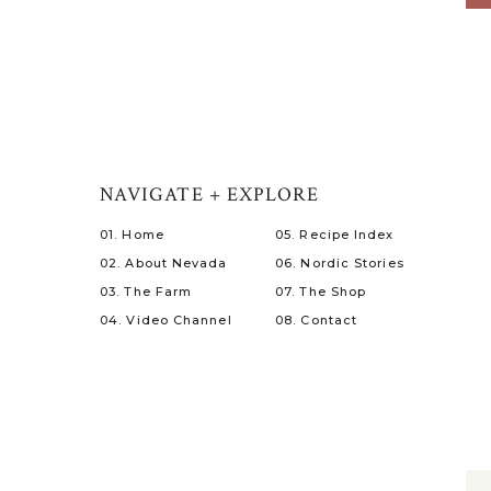
NAVIGATE + EXPLORE
01. Home
05. Recipe Index
02. About Nevada
06. Nordic Stories
03. The Farm
07. The Shop
04. Video Channel
08. Contact