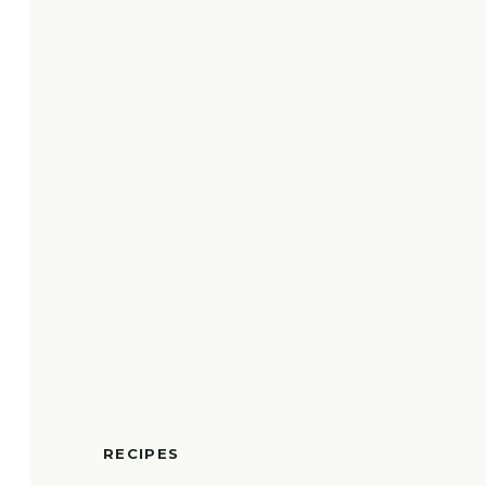
RECIPES