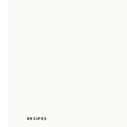
RECIPES