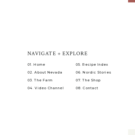
NAVIGATE + EXPLORE
01. Home
05. Recipe Index
02. About Nevada
06. Nordic Stories
03. The Farm
07. The Shop
04. Video Channel
08. Contact