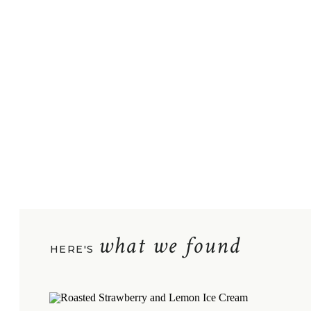
what we found
HERE'S