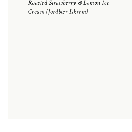
Roasted Strawberry & Lemon Ice
Cream (Jordbœr Iskrem)