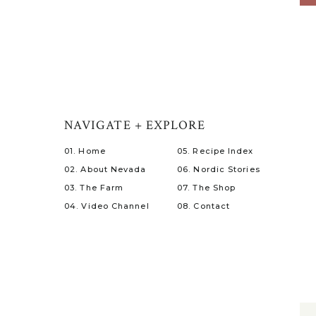
NAVIGATE + EXPLORE
01. Home
05. Recipe Index
02. About Nevada
06. Nordic Stories
03. The Farm
07. The Shop
04. Video Channel
08. Contact