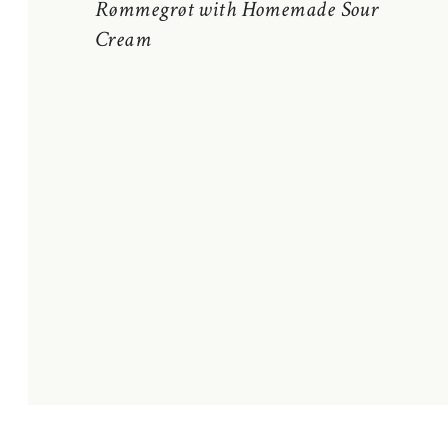
Rømmegrøt with Homemade Sour
Cream