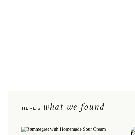
what we found
HERE'S