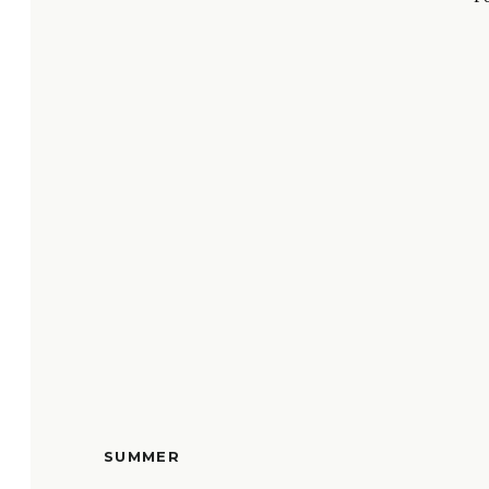
SUMMER