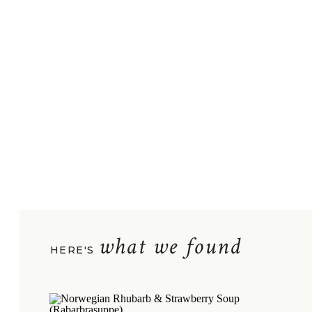
what we found
HERE'S