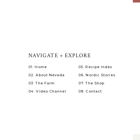
NAVIGATE + EXPLORE
01. Home
05. Recipe Index
02. About Nevada
06. Nordic Stories
03. The Farm
07. The Shop
04. Video Channel
08. Contact