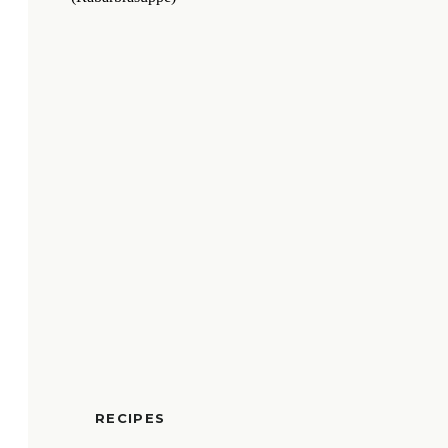
RECIPES