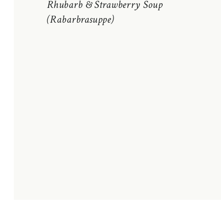
Rhubarb & Strawberry Soup
(Rabarbrasuppe)