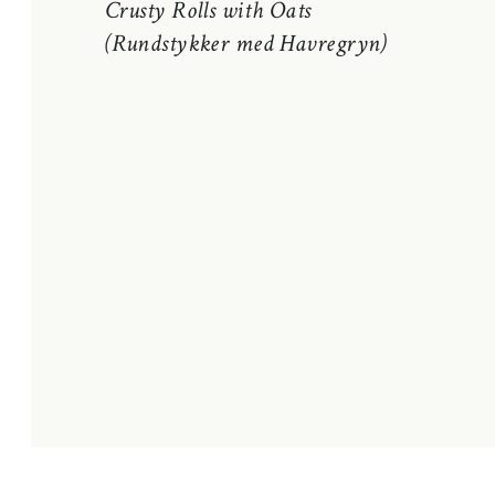
Crusty Rolls with Oats
(Rundstykker med Havregryn)