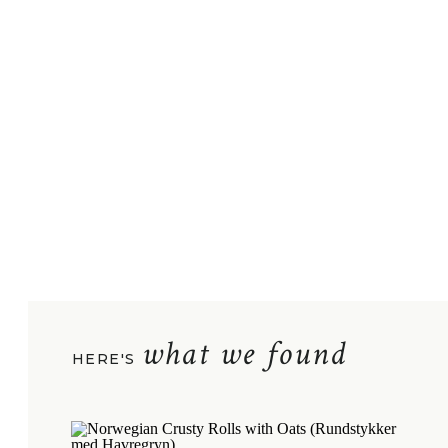
what we found
HERE'S