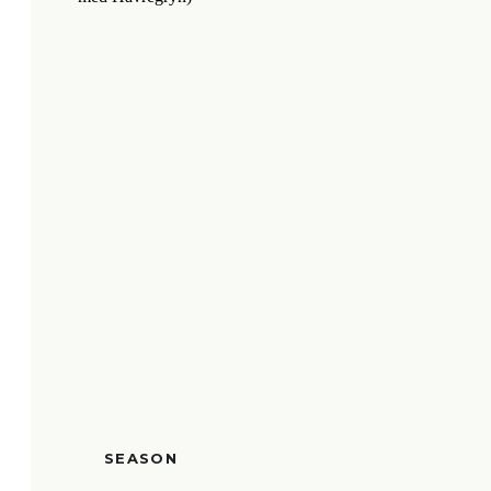
SEASON