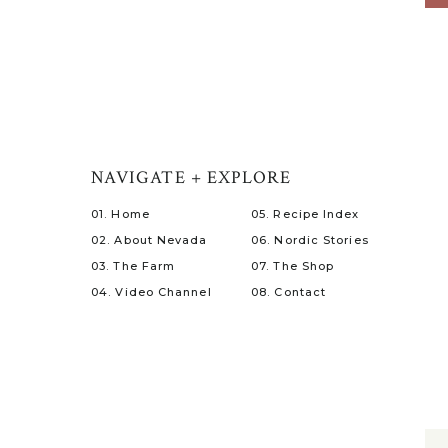
NAVIGATE + EXPLORE
01. Home
05. Recipe Index
02. About Nevada
06. Nordic Stories
03. The Farm
07. The Shop
04. Video Channel
08. Contact