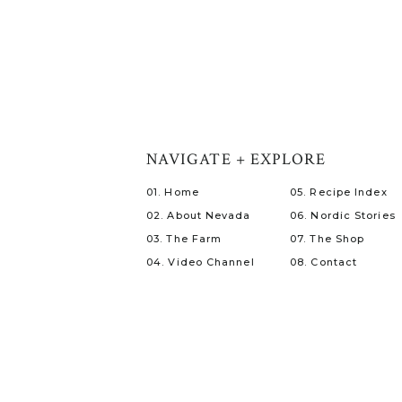
NAVIGATE + EXPLORE
01. Home
05. Recipe Index
02. About Nevada
06. Nordic Stories
03. The Farm
07. The Shop
04. Video Channel
08. Contact