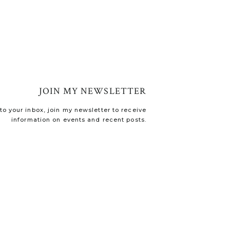
JOIN MY NEWSLETTER
o your inbox, join my newsletter to receive
information on events and recent posts.