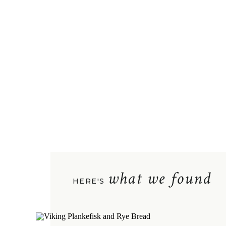
what we found
HERE'S