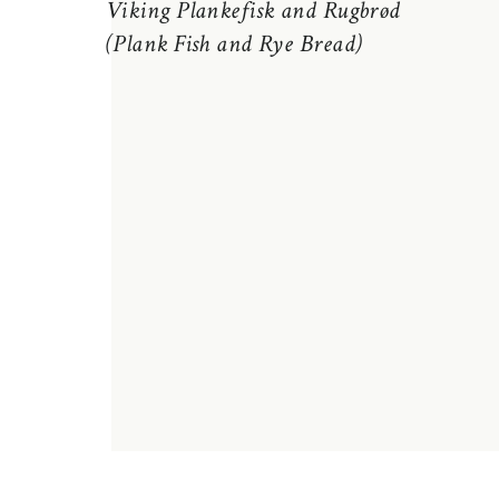
Viking Plankefisk and Rugbrød
(Plank Fish and Rye Bread)