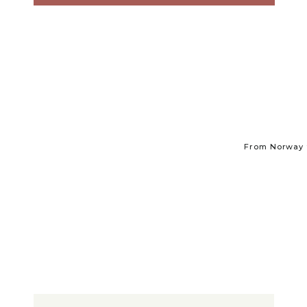
From Norway t