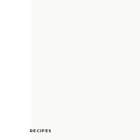
RECIPES