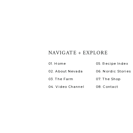
NAVIGATE + EXPLORE
01. Home
05. Recipe Index
02. About Nevada
06. Nordic Stories
03. The Farm
07. The Shop
04. Video Channel
08. Contact