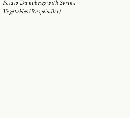
Potato Dumplings with Spring
Vegetables (Raspeballer)