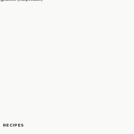
RECIPES