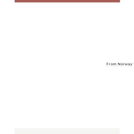
From Norway t