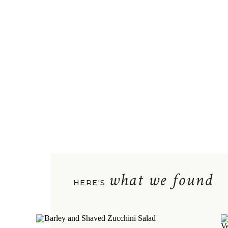
what we found
HERE'S