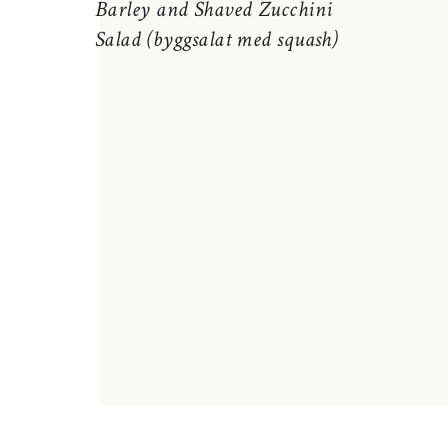
Barley and Shaved Zucchini
Salad (byggsalat med squash)