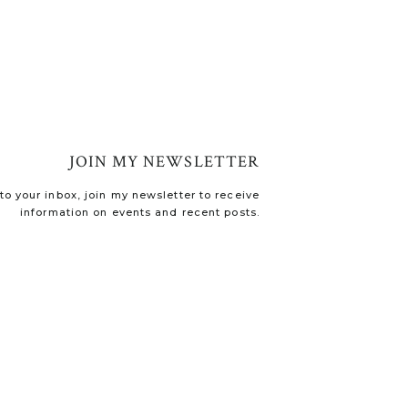
JOIN MY NEWSLETTER
o your inbox, join my newsletter to receive
information on events and recent posts.