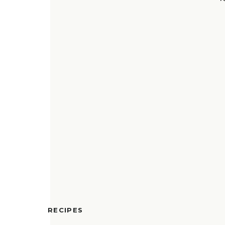
RECIPES