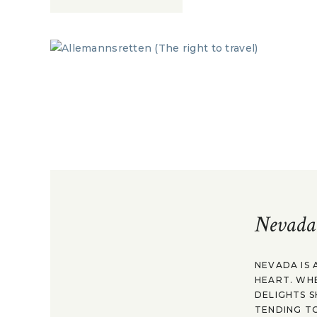
Nevada
NEVADA IS 
HEART. WH
DELIGHTS S
TENDING TO