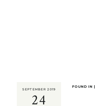
FOUND IN |
SEPTEMBER 2019
24