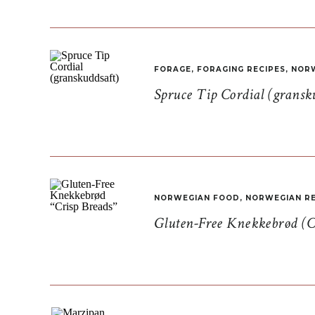
FORAGE
,
FORAGING RECIPES
,
NORW
Spruce Tip Cordial (gransk
NORWEGIAN FOOD
,
NORWEGIAN RE
Gluten-Free Knekkebrød (C