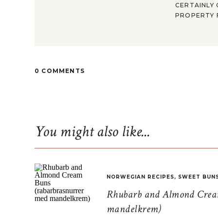
CERTAINLY 
PROPERTY F
0 COMMENTS
You might also like...
NORWEGIAN RECIPES
,
SWEET BUN
Rhubarb and Almond Cream
mandelkrem)