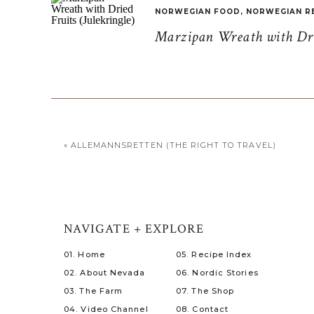
NORWEGIAN FOOD
,
NORWEGIAN R
Marzipan Wreath with Drie
«
ALLEMANNSRETTEN (THE RIGHT TO TRAVEL)
NAVIGATE + EXPLORE
01. Home
05. Recipe Index
02. About Nevada
06. Nordic Stories
03. The Farm
07. The Shop
04. Video Channel
08. Contact