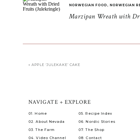
NORWEGIAN FOOD
,
NORWEGIAN R
Marzipan Wreath with Drie
«
APPLE ‘JULEKAKE’ CAKE
NAVIGATE + EXPLORE
01. Home
05. Recipe Index
02. About Nevada
06. Nordic Stories
03. The Farm
07. The Shop
04. Video Channel
08. Contact