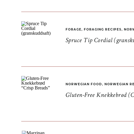
FORAGE
,
FORAGING RECIPES
,
NORW
Spruce Tip Cordial (gransk
NORWEGIAN FOOD
,
NORWEGIAN RE
Gluten-Free Knekkebrød (C