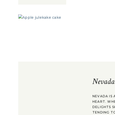
Nevada
NEVADA IS 
HEART. WH
DELIGHTS S
TENDING TO