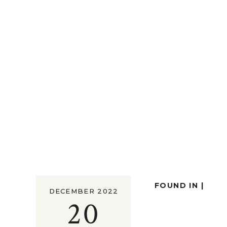
FOUND IN |
DECEMBER 2022
20