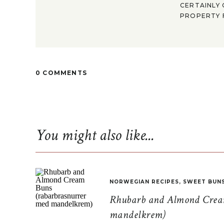
CERTAINLY 
PROPERTY F
0 COMMENTS
You might also like...
NORWEGIAN RECIPES
,
SWEET BUN
Rhubarb and Almond Cream
mandelkrem)